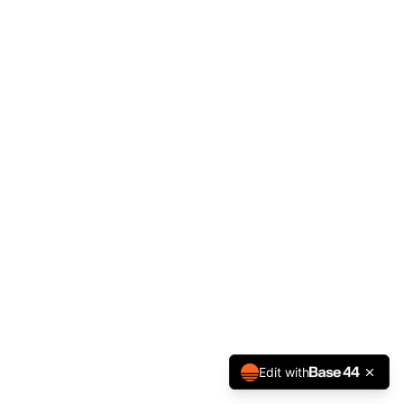
Edit with